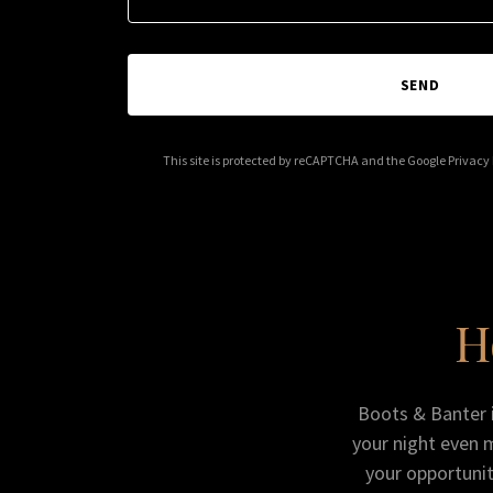
SEND
This site is protected by reCAPTCHA and the Google
Privacy 
H
Boots & Banter is
your night even 
your opportunit