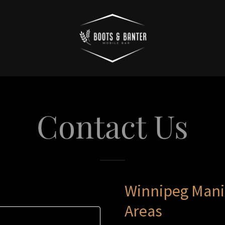
Contact Us
Winnipeg Mani
Areas