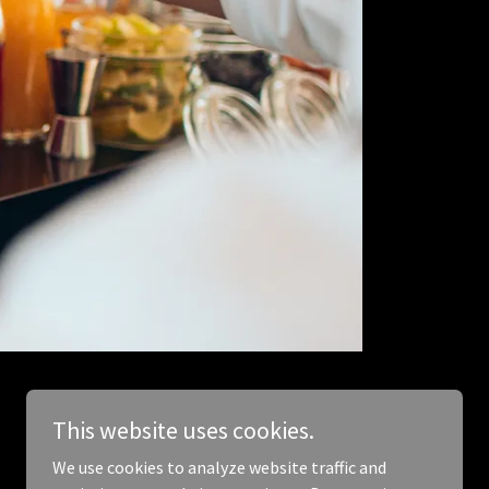
This website uses cookies.
We use cookies to analyze website traffic and