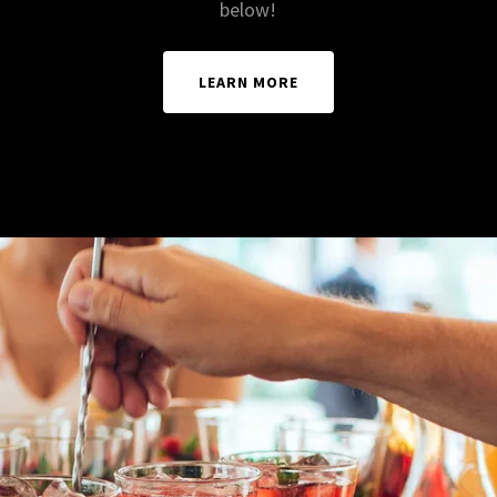
below!
LEARN MORE