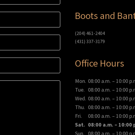
Boots and Bant
(204) 461-2404
(431) 337-3179
Office Hours
Mon.
08:00 a.m. – 10:00 p.
Tue.
08:00 a.m. – 10:00 p.
Wed.
08:00 a.m. – 10:00 p.
Thu.
08:00 a.m. – 10:00 p.
Fri.
08:00 a.m. – 10:00 p.
Sat.
08:00 a.m. – 10:00 
Sun.
08:00 a.m. – 10:00 p.