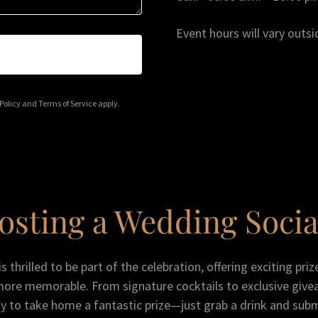
Event hours will vary outsi
Policy
and
Terms of Service
apply.
osting a Wedding Socia
 thrilled to be part of the celebration, offering exciting pri
more memorable. From signature cocktails to exclusive give
y to take home a fantastic prize—just grab a drink and sub