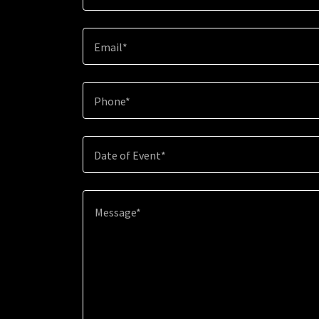
Email*
Phone*
Date of Event*