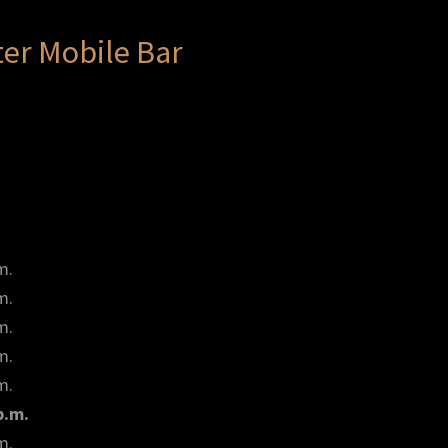
er Mobile Bar
m.
m.
m.
m.
m.
p.m.
m.