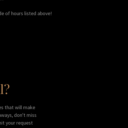
de of hours listed above!
l?
zes that will make
aways, don't miss
mit your request