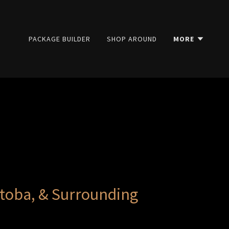
PACKAGE BUILDER
SHOP AROUND
MORE
toba, & Surrounding