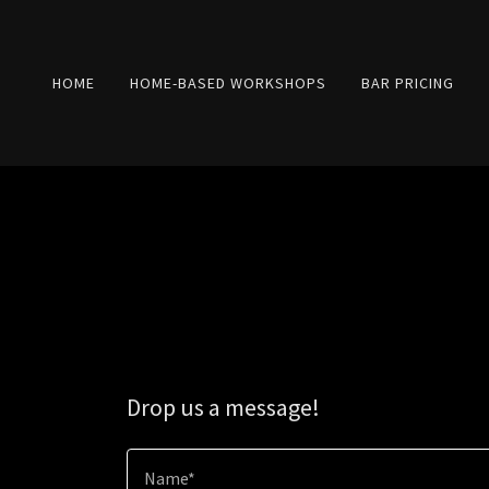
HOME
HOME-BASED WORKSHOPS
BAR PRICING
Drop us a message!
Name*